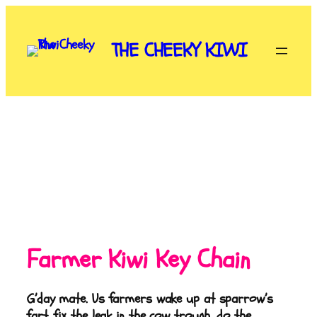
THE CHEEKY KIWI
Farmer Kiwi Key Chain
G’day mate. Us farmers wake up at sparrow’s
fart, fix the leak in the cow trough, do the