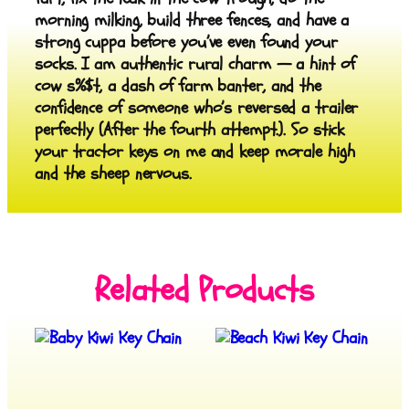
morning milking, build three fences, and have a
strong cuppa before you’ve even found your
socks. I am authentic rural charm — a hint of
cow s%$t, a dash of farm banter, and the
confidence of someone who’s reversed a trailer
perfectly (After the fourth attempt.). So stick
your tractor keys on me and keep morale high
and the sheep nervous.
Related Products