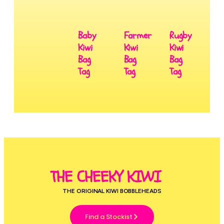
Baby
Farmer
Rugby
Kiwi
Kiwi
Kiwi
Bag
Bag
Bag
Tag
Tag
Tag
THE CHEEKY KIWI
THE ORIGINAL KIWI BOBBLEHEADS
Find a Stockist