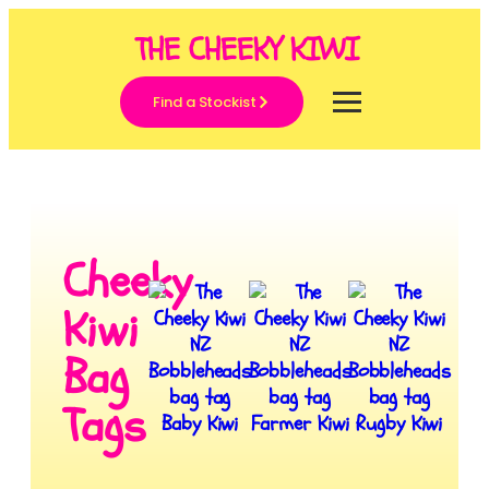
THE CHEEKY KIWI
Find a Stockist
Cheeky
Kiwi
Bag
Tags